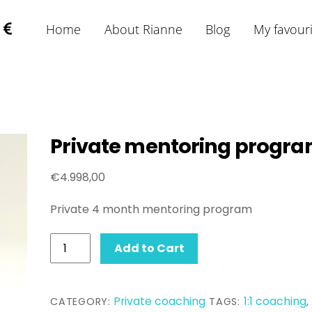
Home
About Rianne
Blog
My favour
Private mentoring progr
€
4.998,00
Private 4 month mentoring program
Private
Add to Cart
mentoring
program
quantity
Private coaching
1:1 coaching
CATEGORY:
TAGS:
,