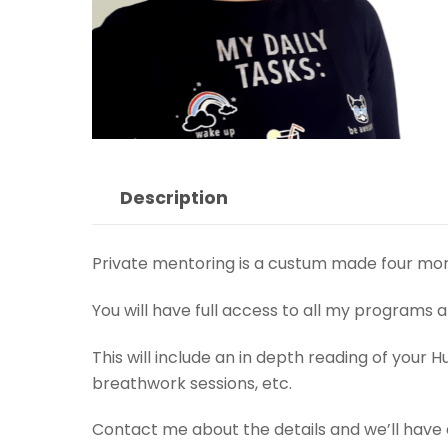
Description
Private mentoring is a custum made four mont
You will have full access to all my programs 
This will include an in depth reading of you
breathwork sessions, etc.
Contact me about the details and we’ll have a 