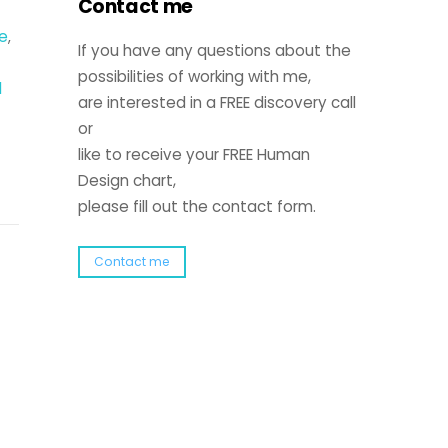
Contact me
e
,
If you have any questions about the
possibilities of working with me,
l
are interested in a FREE discovery call
or
like to receive your FREE Human
Design chart,
please fill out the contact form.
Contact me