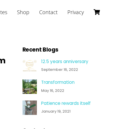
Cart
ites
Shop
Contact
Privacy
Recent Blogs
am
12.5 years anniversary
September 16, 2022
Transformation
May 16, 2022
Patience rewards itself
January 19, 2021