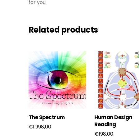
for you.
Related products
The Spectrum
Human Design
Reading
€
1.998,00
€
198,00