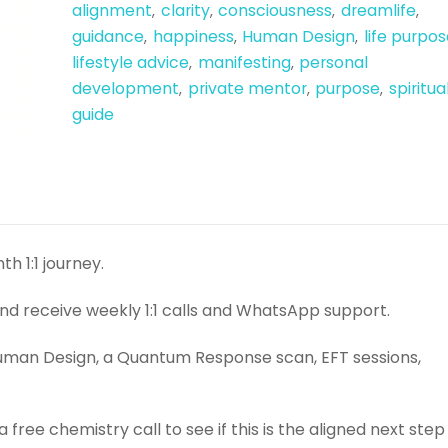
alignment
clarity
consciousness
dreamlife
,
,
,
,
guidance
happiness
Human Design
life purpos
,
,
,
lifestyle advice
manifesting
personal
,
,
development
private mentor
purpose
spiritua
,
,
,
guide
h 1:1 journey.
and receive weekly 1:1 calls and WhatsApp support.
r Human Design, a Quantum Response scan, EFT sessions,
free chemistry call to see if this is the aligned next step