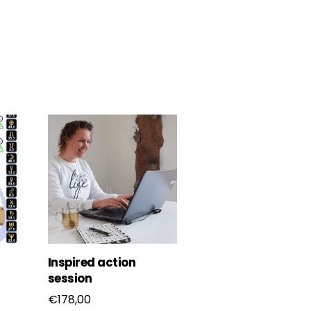
Inspired action
session
€
178,00