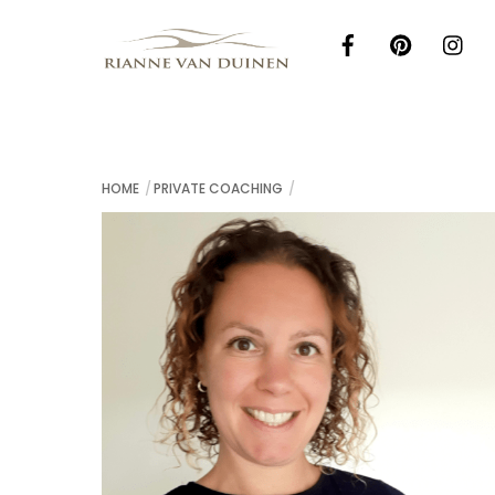
Skip
to
content
HOME
PRIVATE COACHING