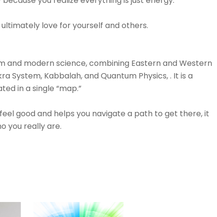
because you realize everything is just energy.⁠⠀⁠⠀
timately love for yourself and others.⁠⠀⁠⠀
dom and modern science, combining Eastern and Western
kra System, Kabbalah, and Quantum Physics, . It is a
ted in a single “map.”⁠⠀⁠⠀
eel good and helps you navigate a path to get there, it
 you really are.⁠⠀⁠⠀