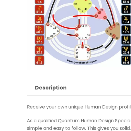
Description
Receive your own unique Human Design profil
As a qualified Quantum Human Design Specialis
simple and easy to follow. This gives you soli