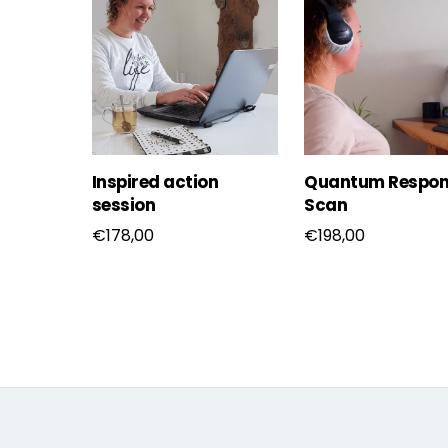
Inspired action
Quantum Respon
session
Scan
€
178,00
€
198,00