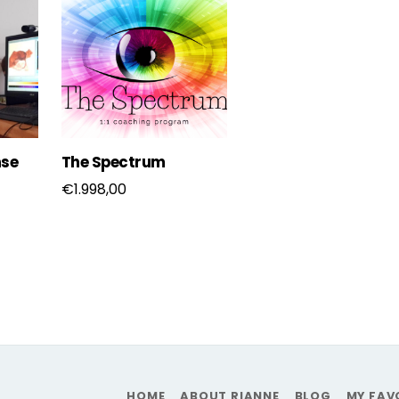
se
The Spectrum
€
1.998,00
HOME
ABOUT RIANNE
BLOG
MY FAV