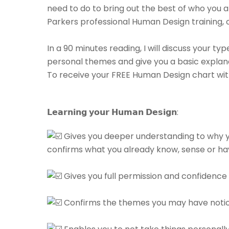
need to do to bring out the best of who you ar
Parkers professional Human Design training,
⁠⠀⁠⠀
In a 90 minutes reading, I will discuss your ty
personal themes and give you a basic explan
To receive your FREE Human Design chart with
𝗟𝗲𝗮𝗿𝗻𝗶𝗻𝗴 𝘆𝗼𝘂𝗿 𝗛𝘂𝗺𝗮𝗻 𝗗𝗲𝘀𝗶𝗴𝗻:⁠
Gives you deeper understanding to why y
confirms what you already know, sense or have
⁠⠀⁠⠀
Gives you full permission and confidence to
⁠⠀⁠⠀
Confirms the themes you may have noticed 
⁠⠀⁠⠀⁠⠀