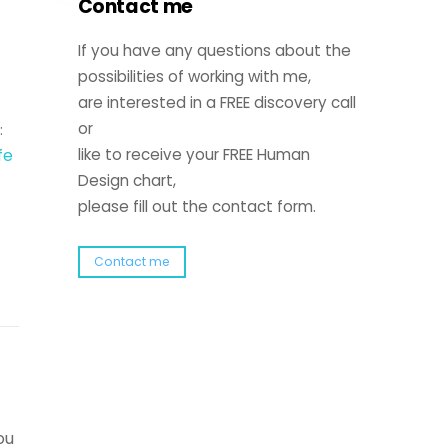
Contact me
If you have any questions about the
possibilities of working with me,
are interested in a FREE discovery call
or
:
ife
like to receive your FREE Human
Design chart,
please fill out the contact form.
Contact me
ou