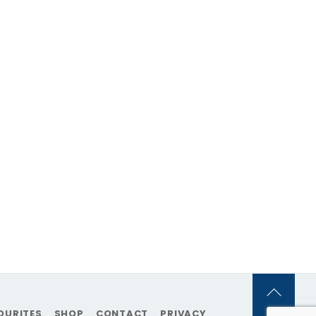
Back
OURITES
SHOP
CONTACT
PRIVACY