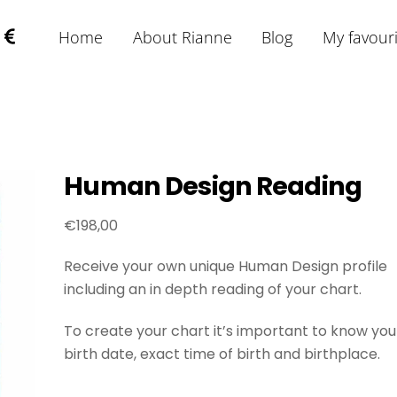
Home
About Rianne
Blog
My favour
Human Design Reading
€
198,00
Receive your own unique Human Design profile
including an in depth reading of your chart.
To create your chart it’s important to know you
birth date, exact time of birth and birthplace.