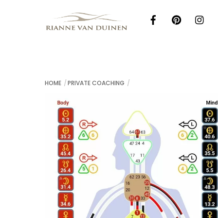
Skip
to
content
HOME
PRIVATE COACHING