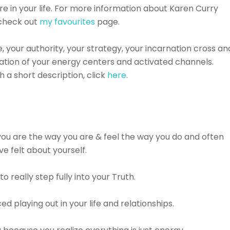
e in your life.⁠ For more information about Karen Curry
 check out
my favourites
page.
pe, your authority, your strategy, your incarnation cross an
ation of your energy centers and activated channels.
 a short description, click
here
.
ou are the way you are & feel the way you do and often
 felt about yourself.⁠⠀⁠⠀
 really step fully into your Truth.⁠⠀⁠⠀
playing out in your life and relationships.⁠⠀⁠⠀