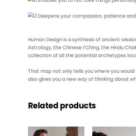
Enables you to not take things personally 
⁠⠀⁠⠀
Deepens your compassion, patience and ul
⁠⠀⁠⠀
⁠⠀⁠⠀
Human Design is a synthesis of ancient wis
Astrology, the Chinese I’Ching, the Hindu Cha
collection of all the potential archetypes loca
⁠⠀⁠⠀
That map not only tells you where you would f
also gives you a new way of thinking about who
Related products