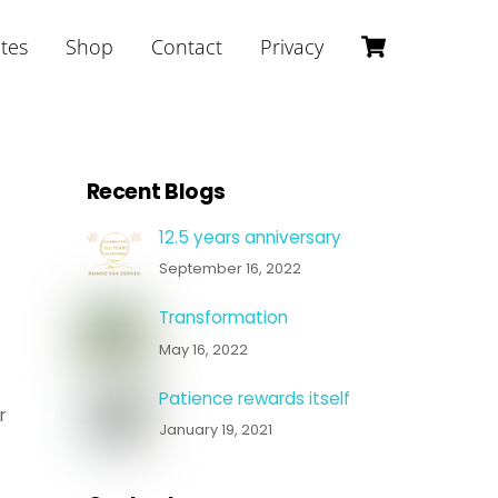
Cart
ites
Shop
Contact
Privacy
Recent Blogs
12.5 years anniversary
September 16, 2022
Transformation
May 16, 2022
Patience rewards itself
r
January 19, 2021