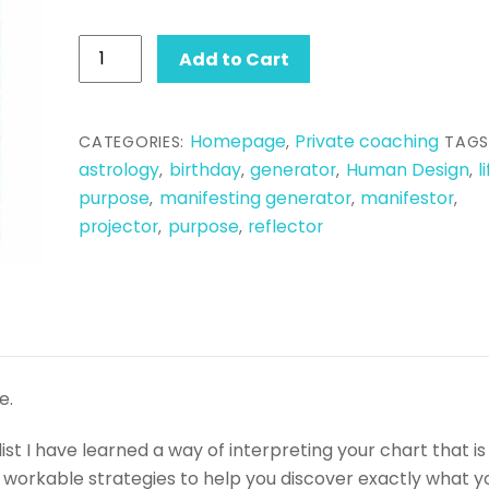
Human
Add to Cart
Design
Reading
quantity
Homepage
Private coaching
CATEGORIES:
,
TAGS
astrology
birthday
generator
Human Design
l
,
,
,
,
purpose
manifesting generator
manifestor
,
,
,
projector
purpose
reflector
,
,
e.
t I have learned a way of interpreting your chart that is
d, workable strategies to help you discover exactly what y